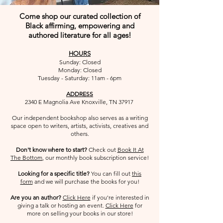
Come shop our curated collection of
Black affirming, empowering and
authored literature for all ages!
HOURS
Sunday: Closed
Monday: Closed
Tuesday - Saturday: 11am - 6pm
ADDRESS
2340 E Magnolia Ave Knoxville, TN 37917
Our independent bookshop also serves as a writing
space open to writers, artists, activists, creatives and
others.​
Don't know where to start?
Check out
Book It At
The Bottom
, our monthly book subscription service!
Looking for a specific title?
You can fill out
this
form
and we will
purchase the books for you!
Are you an author?
Click Here
if you're interested in
giving a talk or hosting an event.
Click Here
for
more on selling your books in our store!