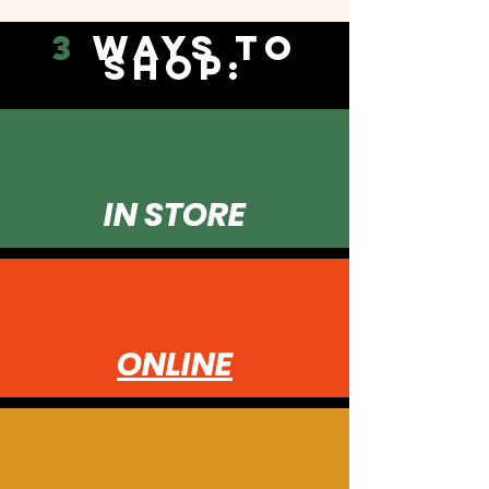
3
WAYS TO
SHOP:
IN STORE
ONLINE