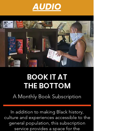
AUDIO
BOOK IT AT
THE BOTTOM
A Monthly Book Subscription
In addition to making Black history,
culture and experiences accessible to the
general population, this subscription
service provides a space for the