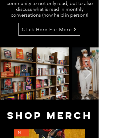
community to not only read, but to also
discuss what is read in monthly
conversations (now held in person)!
Click Here For More
SHOP MERCH
NEW!
NEW!