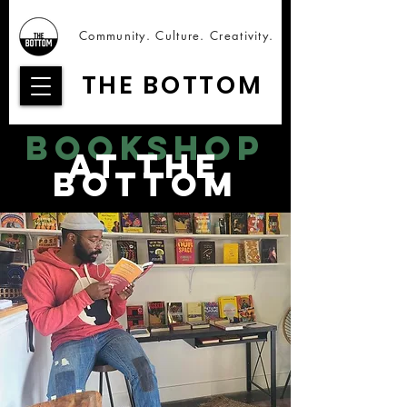
Community. Culture. Creativity.
THE BOTTOM
bookshop
at the
bottom