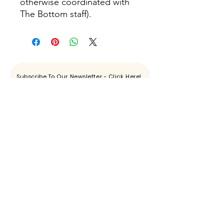
otherwise coordinated with
The Bottom staff).
Subscribe To Our Newsletter - Click Here!
Hours
Sunday: CLOSED
Monday: CLOSED
Tuesday - Saturday: 11am-6pm
Contact
865-444-5915