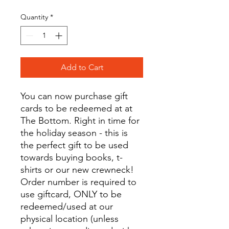
Quantity
*
Add to Cart
You can now purchase gift
cards to be redeemed at at
The Bottom. Right in time for
the holiday season - this is
the perfect gift to be used
towards buying books, t-
shirts or our new crewneck!
Order number is required to
use giftcard, ONLY to be
redeemed/used at our
physical location (unless