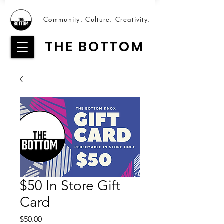
Community. Culture. Creativity.
THE BOTTOM
$50 In Store Gift
Card
Price
$50.00