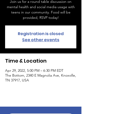
Join us for a round table discussion on
mental health and social media usage with
teens in our community. Food will be
provided, RSVP today!
Registration is closed
See other events
Time & Location
Apr 29, 2022, 5:00 PM – 6:30 PM EDT
The Bottom, 2340 E Magnolia Ave, Knoxville,
TN 37917, USA