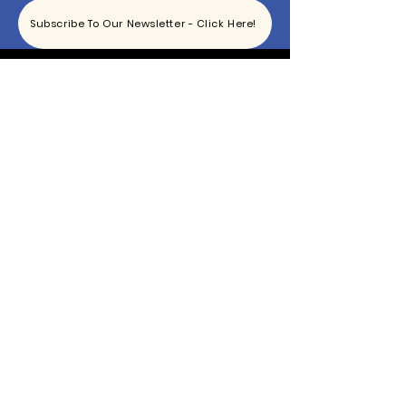
Subscribe To Our Newsletter - Click Here!
Hours
Sunday: CLOSED
Monday: CLOSED
Tuesday - Saturday: 11am-6pm
Contact
865-444-5915
TheBottomKnox@gmail.com
2340 East Magnolia Ave
Knoxville, TN 37917
© 2021 by The Bottom | Designed By Ty's Eye