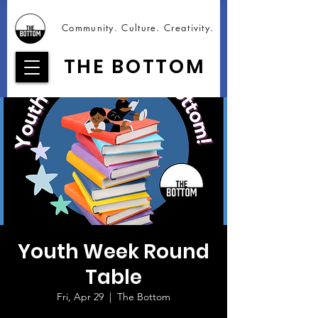
Community. Culture. Creativity.
THE BOTTOM
Youth Week Round
Table
Fri, Apr 29
  |  
The Bottom