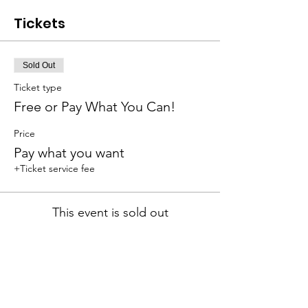
Tickets
Sold Out
Ticket type
Free or Pay What You Can!
Price
Pay what you want
+Ticket service fee
This event is sold out