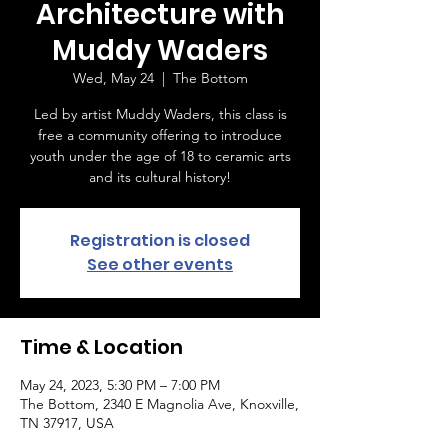
Architecture with
Muddy Waders
Wed, May 24
  |  
The Bottom
Led by artist Muddy Waders, this class is
free a community offering to introduce
youth under the age of 18 to ceramic arts
and its cultural history!
Registration is closed
See other events
Time & Location
May 24, 2023, 5:30 PM – 7:00 PM
The Bottom, 2340 E Magnolia Ave, Knoxville,
TN 37917, USA