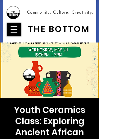
Community. Culture. Creativity.
THE BOTTOM
Youth Ceramics
Class: Exploring
Ancient African