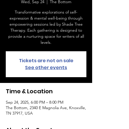
Wed, Sep 24
  |  
The Bottom
Transformative explorations of self-
expression & mental well-being through
empowering sessions led by Shade Tree
Therapy. Each gathering is designed to
provide a nurturing space for writers of all
levels.
Tickets are not on sale
See other events
Time & Location
Sep 24, 2025, 6:00 PM – 8:00 PM
The Bottom, 2340 E Magnolia Ave, Knoxville,
TN 37917, USA