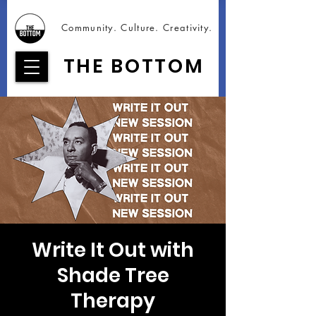
Community. Culture. Creativity.
THE BOTTOM
Write It Out with
Shade Tree
Therapy