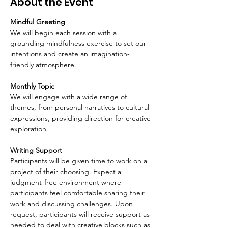
About the Event
Mindful Greeting
We will begin each session with a 
grounding mindfulness exercise to set our 
intentions and create an imagination-
friendly atmosphere.
Monthly Topic
We will engage with a wide range of 
themes, from personal narratives to cultural 
expressions, providing direction for creative 
exploration. 
Writing Support
Participants will be given time to work on a 
project of their choosing. Expect a 
judgment-free environment where 
participants feel comfortable sharing their 
work and discussing challenges. Upon 
request, participants will receive support as 
needed to deal with creative blocks such as 