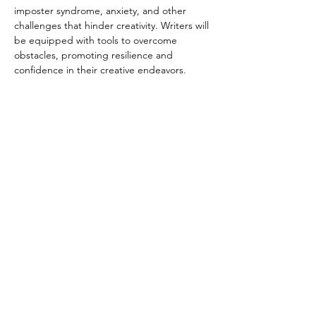
imposter syndrome, anxiety, and other 
challenges that hinder creativity. Writers will 
be equipped with tools to overcome 
obstacles, promoting resilience and 
confidence in their creative endeavors.
Read More >
Subscribe To Our Newsletter - Click Here!
Hours
Sunday: CLOSED
Monday: CLOSED