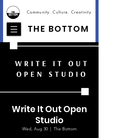
Community. Culture. Creativity.
THE BOTTOM
Write It Out Open
Studio
Wed, Aug 30
  |  
The Bottom