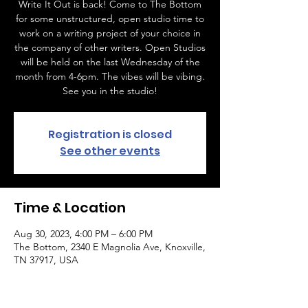
Write It Out is back! Come to The Bottom
for some unstructured, open studio time to
work on a writing project of your choice in
the company of other writers. Open Studios
will be held on the last Wednesday of the
month from 4-6pm. The vibes will be vibing.
See you in the studio!
Registration is closed
See other events
Time & Location
Aug 30, 2023, 4:00 PM – 6:00 PM
The Bottom, 2340 E Magnolia Ave, Knoxville,
TN 37917, USA