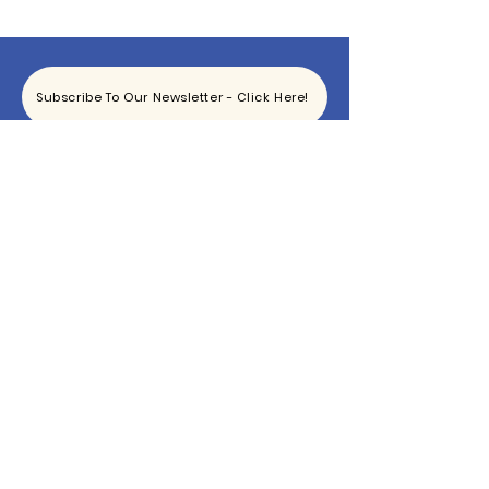
Subscribe To Our Newsletter - Click Here!
Hours
Sunday: CLOSED
Monday: CLOSED
Tuesday - Saturday: 11am-6pm
Contact
865-444-5915
TheBottomKnox@gmail.com
2340 East Magnolia Ave