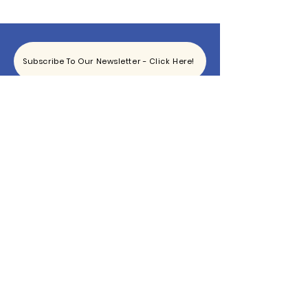
Subscribe To Our Newsletter - Click Here!
Hours
Sunday: CLOSED
Monday: CLOSED
Tuesday - Saturday: 11am-6pm
Contact
865-444-5915
TheBottomKnox@gmail.com
2340 East Magnolia Ave