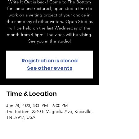
Write It Out is back! Come to The Bottom
for some unstructured, open studio time to
work on a writing project of your choice in
the company of other writers. Open Studios
will be held on the last Wednesday of the
month from 4-6pm. The vibes will be vibing.
See you in the studio!
Registration is closed
See other events
Time & Location
Jun 28, 2023, 4:00 PM – 6:00 PM
The Bottom, 2340 E Magnolia Ave, Knoxville,
TN 37917, USA