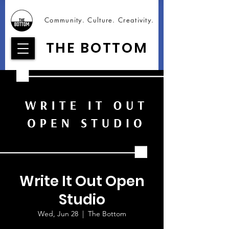
Community. Culture. Creativity.
THE BOTTOM
Write It Out Open
Studio
Wed, Jun 28
  |  
The Bottom