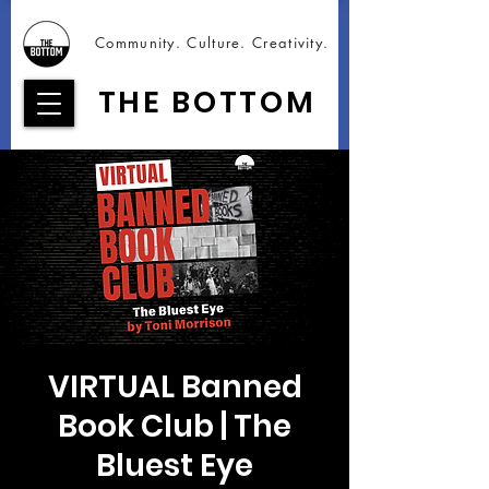
Community. Culture. Creativity.
THE BOTTOM
VIRTUAL Banned
Book Club | The
Bluest Eye