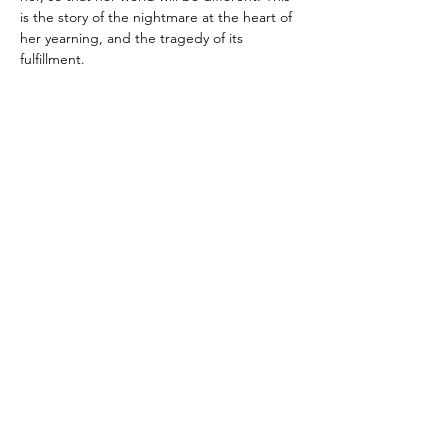
is the story of the nightmare at the heart of 
her yearning, and the tragedy of its 
fulfillment.
Purchase the book in store…
Read More >
Subscribe To Our Newsletter - Click Here!
Hours
Sunday: CLOSED
Monday: CLOSED
Tuesday - Saturday: 11am-6pm