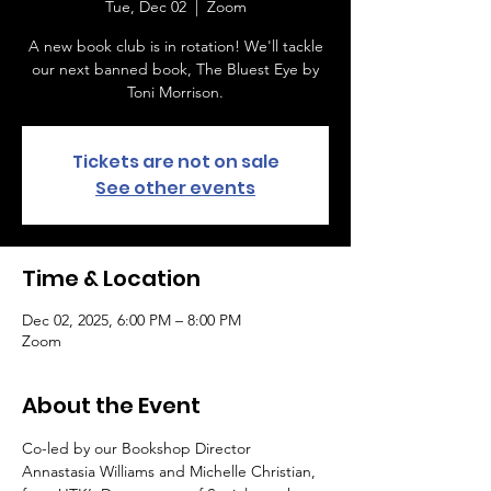
Tue, Dec 02
  |  
Zoom
A new book club is in rotation! We'll tackle
our next banned book, The Bluest Eye by
Toni Morrison.
Tickets are not on sale
See other events
Time & Location
Dec 02, 2025, 6:00 PM – 8:00 PM
Zoom
About the Event
Co-led by our Bookshop Director 
Annastasia Williams and Michelle Christian, 