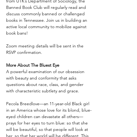
from UTK’s Department of Sociology, the 
Banned Book Club will regularly read and 
discuss commonly banned or challenged 
books in Tennessee. Join us in building an 
active local community to mobilize against 
book bans!
Zoom meeting details will be sent in the 
RSVP confirmation.
More About The Bluest Eye
A powerful examination of our obsession 
with beauty and conformity that asks 
questions about race, class, and gender 
with characteristic subtlety and grace.
Pecola Breedlove—an 11-year-old Black girl 
in an America whose love for its blond, blue-
eyed children can devastate all others—
prays for her eyes to turn blue: so that she 
will be beautiful, so that people will look at 
her, so that her world will be different. This 