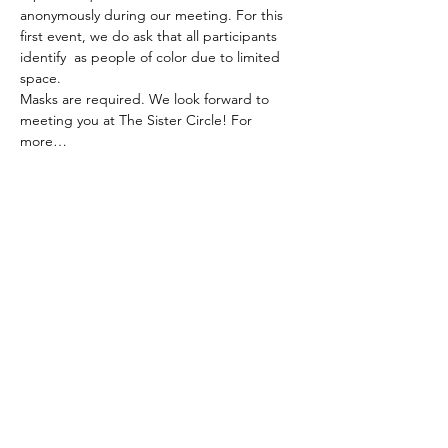
anonymously during our meeting. For this 
first event, we do ask that all participants 
identify  as people of color due to limited 
space.
Masks are required. We look forward to 
meeting you at The Sister Circle! For 
more…
Read More >
Subscribe To Our Newsletter - Click Here!
Hours
Sunday: CLOSED