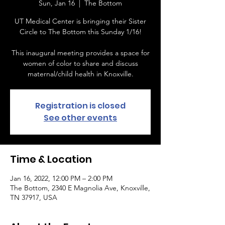
Sun, Jan 16
  |  
The Bottom
UT Medical Center is bringing their Sister
Circle to The Bottom this Sunday 1/16!
This inaugural meeting provides a space for
women of color to share and discuss
maternal/child health in Knoxville.
Registration is closed
See other events
Time & Location
Jan 16, 2022, 12:00 PM – 2:00 PM
The Bottom, 2340 E Magnolia Ave, Knoxville,
TN 37917, USA