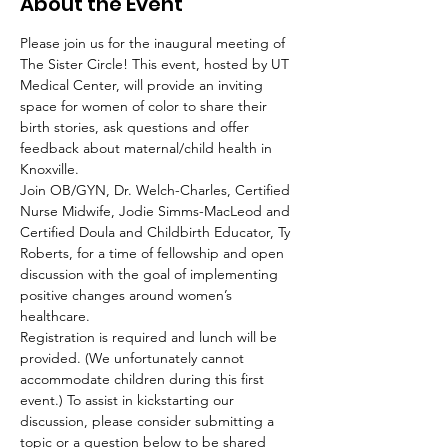
About the Event
Please join us for the inaugural meeting of 
The Sister Circle! This event, hosted by UT 
Medical Center, will provide an inviting 
space for women of color to share their 
birth stories, ask questions and offer 
feedback about maternal/child health in 
Knoxville.
Join OB/GYN, Dr. Welch-Charles, Certified 
Nurse Midwife, Jodie Simms-MacLeod and 
Certified Doula and Childbirth Educator, Ty 
Roberts, for a time of fellowship and open 
discussion with the goal of implementing 
positive changes around women’s 
healthcare.
Registration is required and lunch will be 
provided. (We unfortunately cannot 
accommodate children during this first 
event.) To assist in kickstarting our 
discussion, please consider submitting a 
topic or a question below to be shared 