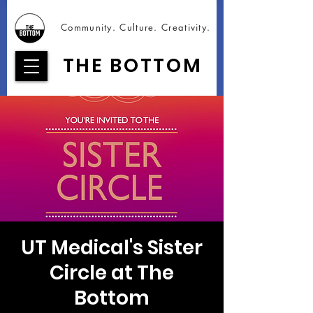
Community. Culture. Creativity.
THE BOTTOM
UT Medical's Sister
Circle at The
Bottom