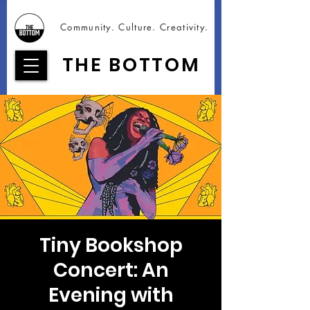
Community. Culture. Creativity.
THE BOTTOM
Tiny Bookshop
Concert: An
Evening with