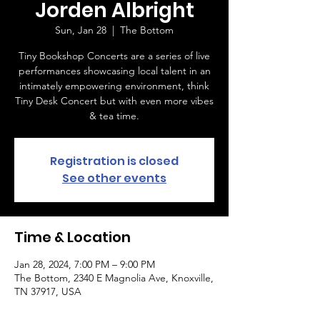
Jorden Albright
Sun, Jan 28
  |  
The Bottom
Tiny Bookshop Concerts are a series of live
performances showcasing local talent in an
intimately empowering environment, think
Tiny Desk Concert but with even more vibes
& tea time.
Registration is closed
See other events
Time & Location
Jan 28, 2024, 7:00 PM – 9:00 PM
The Bottom, 2340 E Magnolia Ave, Knoxville,
TN 37917, USA