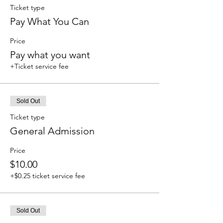
Ticket type
Pay What You Can
Price
Pay what you want
+Ticket service fee
Sold Out
Ticket type
General Admission
Price
$10.00
+$0.25 ticket service fee
Sold Out