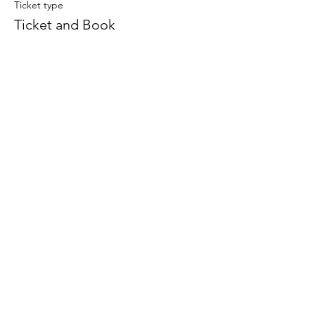
Ticket type
Ticket and Book
More info
Price
$30.00
+$0.75 ticket service fee
This event is sold out
Subscribe To Our Newsletter - Click Here!