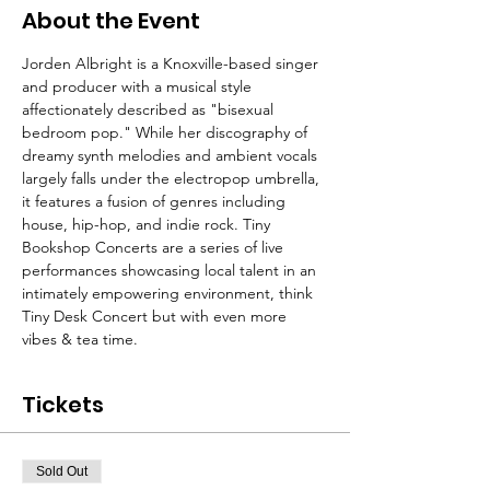
About the Event
Jorden Albright is a Knoxville-based singer 
and producer with a musical style 
affectionately described as "bisexual 
bedroom pop." While her discography of 
dreamy synth melodies and ambient vocals 
largely falls under the electropop umbrella, 
it features a fusion of genres including 
house, hip-hop, and indie rock. Tiny 
Bookshop Concerts are a series of live 
performances showcasing local talent in an 
intimately empowering environment, think 
Tiny Desk Concert but with even more 
vibes & tea time.
Tickets
Sold Out