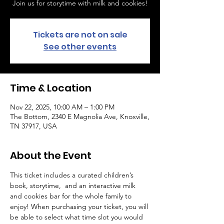
Join us for storytime with milk and cookies!
Tickets are not on sale
See other events
Time & Location
Nov 22, 2025, 10:00 AM – 1:00 PM
The Bottom, 2340 E Magnolia Ave, Knoxville,
TN 37917, USA
About the Event
This ticket includes a curated children’s 
book, storytime,  and an interactive milk 
and cookies bar for the whole family to 
enjoy! When purchasing your ticket, you will 
be able to select what time slot you would 