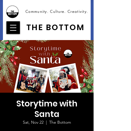
Community. Culture. Creativity.
THE BOTTOM
Storytime with
Santa
Sat, Nov 22
  |  
The Bottom