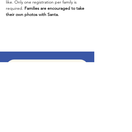
like. Only one registration per family is 
required. 
Families are encouraged to take 
their own photos with Santa. 
Subscribe To Our Newsletter - Click Here!
Hours
Sunday: CLOSED
Monday: CLOSED
Tuesday - Saturday: 11am-6pm