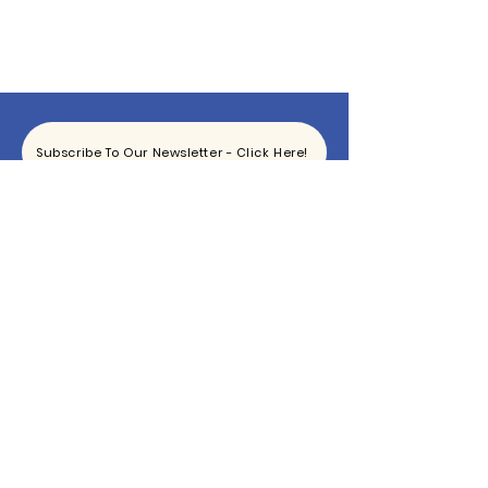
Subscribe To Our Newsletter - Click Here!
Hours
Sunday: CLOSED
Monday: CLOSED
Tuesday - Saturday: 11am-6pm
Contact
865-444-5915