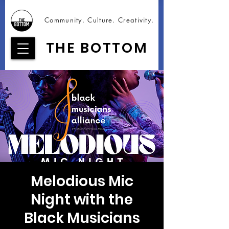
Community. Culture. Creativity.
THE BOTTOM
Melodious Mic
Night with the
Black Musicians