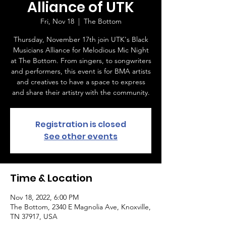
Alliance of UTK
Fri, Nov 18
  |  
The Bottom
Thursday, November 17th join UTK's Black
Musicians Alliance for Melodious Mic Night
at The Bottom. From singers, to songwriters
and performers, this event is for BMA artists
and creatives to have a space to express
and share their artistry with the community.
Registration is closed
See other events
Time & Location
Nov 18, 2022, 6:00 PM
The Bottom, 2340 E Magnolia Ave, Knoxville,
TN 37917, USA