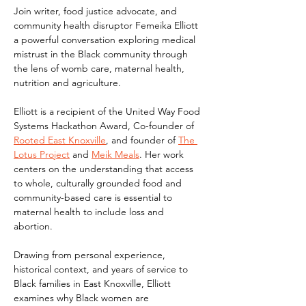
Join writer, food justice advocate, and 
community health disruptor Femeika Elliott 
a powerful conversation exploring medical 
mistrust in the Black community through 
the lens of womb care, maternal health, 
nutrition and agriculture.
Elliott is a recipient of the United Way Food 
Systems Hackathon Award, Co-founder of 
Rooted East Knoxville
, and founder of 
The 
Lotus Project
 and 
Meik Meals
. Her work 
centers on the understanding that access 
to whole, culturally grounded food and 
community-based care is essential to 
maternal health to include loss and 
abortion.
Drawing from personal experience, 
historical context, and years of service to 
Black families in East Knoxville, Elliott 
examines why Black women are 