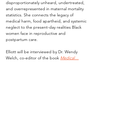
disproportionately unheard, undertreated, 
and overrepresented in maternal mortality 
statistics. She connects the legacy of 
medical harm, food apartheid, and systemic 
neglect to the present-day realities Black 
women face in reproductive and 
postpartum care.
Elliott will be interviewed by Dr. Wendy 
Welch, co-editor of the book 
Medical…
Read More >
Subscribe To Our Newsletter - Click Here!