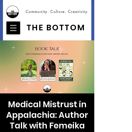
Community. Culture. Creativity.
THE BOTTOM
Medical Mistrust in
Appalachia: Author
Talk with Femeika