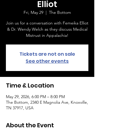
Elliot
Fri, May 29
  |  
The Bottom
Join us for a conversation with Femeika Elliot
& Dr. Wendy Welch as they discuss Medical
Mistrust in Appalachia!
Tickets are not on sale
See other events
Time & Location
May 29, 2026, 6:00 PM – 8:00 PM
The Bottom, 2340 E Magnolia Ave, Knoxville,
TN 37917, USA
About the Event