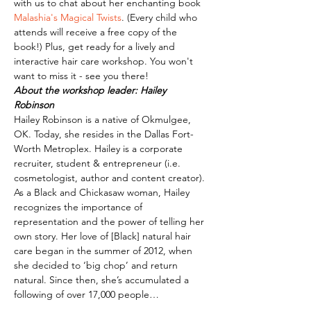
with us to chat about her enchanting book 
Malashia's Magical Twists
. (Every child who 
attends will receive a free copy of the 
book!) Plus, get ready for a lively and 
interactive hair care workshop. You won't 
want to miss it - see you there!
About the workshop leader: Hailey 
Robinson
Hailey Robinson is a native of Okmulgee, 
OK. Today, she resides in the Dallas Fort-
Worth Metroplex. Hailey is a corporate 
recruiter, student & entrepreneur (i.e. 
cosmetologist, author and content creator). 
As a Black and Chickasaw woman, Hailey 
recognizes the importance of 
representation and the power of telling her 
own story. Her love of [Black] natural hair 
care began in the summer of 2012, when 
she decided to ‘big chop’ and return 
natural. Since then, she’s accumulated a 
following of over 17,000 people…