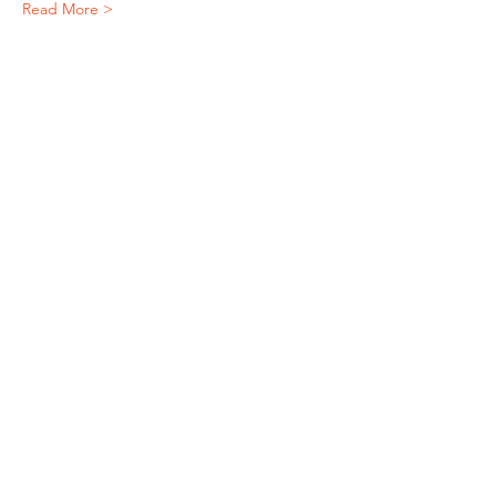
Read More >
Subscribe To Our Newsletter - Click Here!
Hours
Sunday: CLOSED
Monday: CLOSED
Tuesday - Saturday: 11am-6pm
Contact