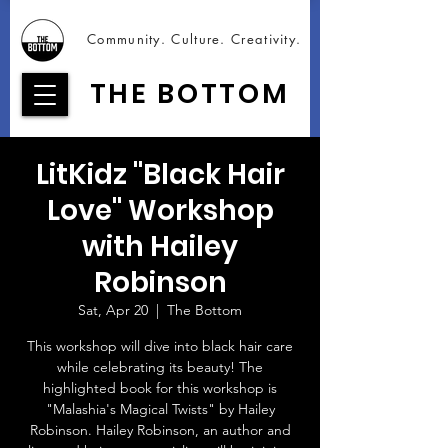
Community. Culture. Creativity.
THE BOTTOM
LitKidz "Black Hair
Love" Workshop
with Hailey
Robinson
Sat, Apr 20
  |  
The Bottom
This workshop will dive into black hair care
while celebrating its beauty! The
highlighted book for this workshop is
"Malashia's Magical Twists" by Hailey
Robinson. Hailey Robinson, an author and