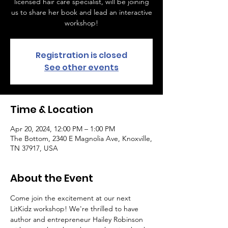
licensed hair care specialist, will be joining
us to share her book and lead an interactive
workshop!
Registration is closed
See other events
Time & Location
Apr 20, 2024, 12:00 PM – 1:00 PM
The Bottom, 2340 E Magnolia Ave, Knoxville,
TN 37917, USA
About the Event
Come join the excitement at our next 
LitKidz workshop! We're thrilled to have 
author and entrepreneur Hailey Robinson 