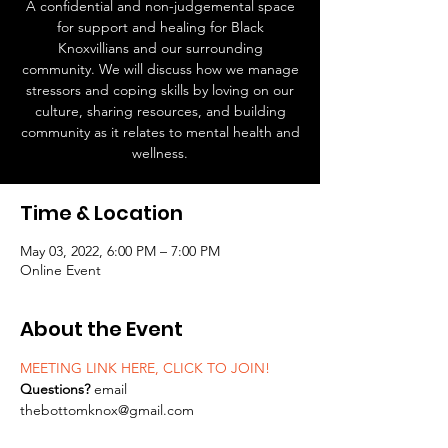
A confidential and non-judgemental space
for support and healing for Black
Knoxvillians and our surrounding
community. We will discuss how we manage
stressors and coping skills by loving on our
culture, sharing resources, and building
community as it relates to mental health and
wellness.
Time & Location
May 03, 2022, 6:00 PM – 7:00 PM
Online Event
About the Event
MEETING LINK HERE, CLICK TO JOIN!
Questions? 
email 
thebottomknox@gmail.com