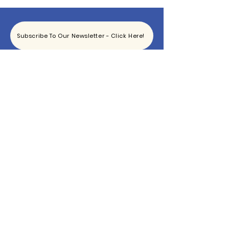
Subscribe To Our Newsletter - Click Here!
Hours
Sunday: CLOSED
Monday: CLOSED
Tuesday - Saturday: 11am-6pm
Contact
865-444-5915
TheBottomKnox@gmail.com
2340 East Magnolia Ave
Knoxville, TN 37917