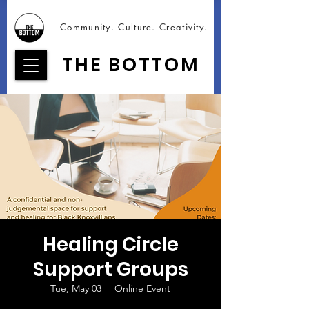
Community. Culture. Creativity.
THE BOTTOM
Healing Circle
Support Groups
Tue, May 03
  |  
Online Event