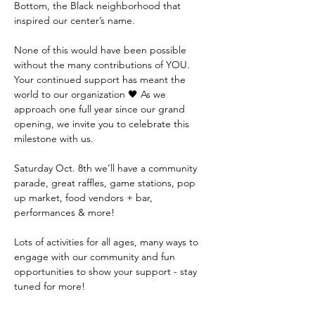
Bottom, the Black neighborhood that 
inspired our center’s name. 

None of this would have been possible 
without the many contributions of YOU. 
Your continued support has meant the 
world to our organization 🖤 As we 
approach one full year since our grand 
opening, we invite you to celebrate this 
milestone with us. 

Saturday Oct. 8th we’ll have a community 
parade, great raffles, game stations, pop 
up market, food vendors + bar, 
performances & more! 

Lots of activities for all ages, many ways to 
engage with our community and fun 
opportunities to show your support - stay 
tuned for more!