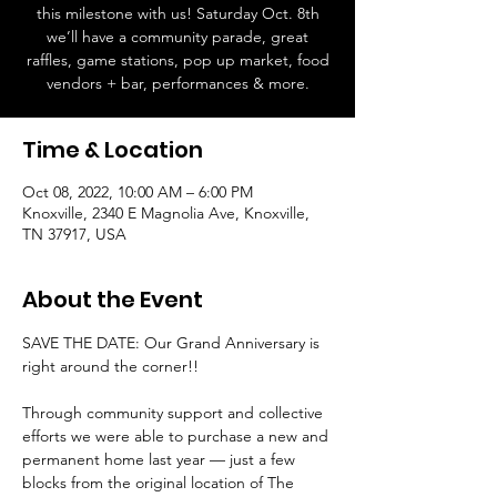
this milestone with us! Saturday Oct. 8th
we’ll have a community parade, great
raffles, game stations, pop up market, food
vendors + bar, performances & more.
Time & Location
Oct 08, 2022, 10:00 AM – 6:00 PM
Knoxville, 2340 E Magnolia Ave, Knoxville,
TN 37917, USA
About the Event
SAVE THE DATE: Our Grand Anniversary is 
right around the corner!!

Through community support and collective 
efforts we were able to purchase a new and 
permanent home last year — just a few 
blocks from the original location of The 