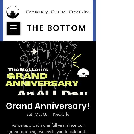
Community. Culture. Creativity.
THE BOTTOM
Grand Anniversary!
Sat, Oct 08
  |  
Knoxville
As we approach one full year since our
grand opening, we invite you to celebrate