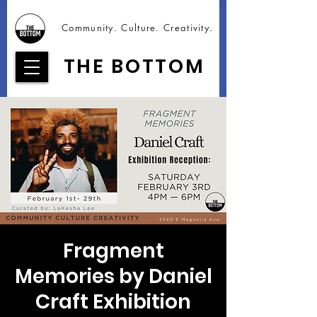
Community. Culture. Creativity.
THE BOTTOM
Fragment
Memories by Daniel
Craft Exhibition