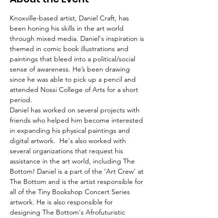
Knoxville-based artist, Daniel Craft, has 
been honing his skills in the art world 
through mixed media. Daniel's inspiration is 
themed in comic book illustrations and 
paintings that bleed into a political/social 
sense of awareness. He’s been drawing 
since he was able to pick up a pencil and 
attended Nossi College of Arts for a short 
period. 
Daniel has worked on several projects with 
friends who helped him become interested 
in expanding his physical paintings and 
digital artwork.  He's also worked with 
several organizations that request his 
assistance in the art world, including The 
Bottom! Daniel is a part of the 'Art Crew' at 
The Bottom and is the artist responsible for 
all of the Tiny Bookshop Concert Series 
artwork. He is also responsible for 
designing The Bottom's Afrofuturistic 