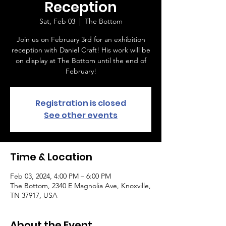
Reception
Sat, Feb 03
  |  
The Bottom
Join us on February 3rd for an exhibition
reception with Daniel Craft! His work will be
on display at The Bottom until the end of
February!
Registration is closed
See other events
Time & Location
Feb 03, 2024, 4:00 PM – 6:00 PM
The Bottom, 2340 E Magnolia Ave, Knoxville,
TN 37917, USA
About the Event