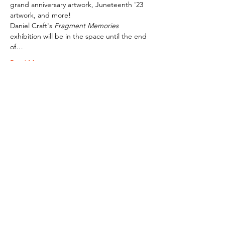
grand anniversary artwork, Juneteenth '23 
artwork, and more! 
Daniel Craft's 
Fragment Memories
exhibition will be in the space until the end 
of…
Read More >
Subscribe To Our Newsletter - Click Here!
Hours
Sunday: CLOSED
Monday: CLOSED
Tuesday - Saturday: 11am-6pm