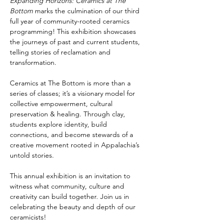
Expanding Horizons: Ceramics at The 
Bottom
 marks the culmination of our third 
full year of community-rooted ceramics 
programming! This exhibition showcases 
the journeys of past and current students, 
telling stories of reclamation and 
transformation.
Ceramics at The Bottom is more than a 
series of classes; it’s a visionary model for 
collective empowerment, cultural 
preservation & healing. Through clay, 
students explore identity, build 
connections, and become stewards of a 
creative movement rooted in Appalachia’s 
untold stories.
This annual exhibition is an invitation to 
witness what community, culture and 
creativity can build together. Join us in 
celebrating the beauty and depth of our 
ceramicists!