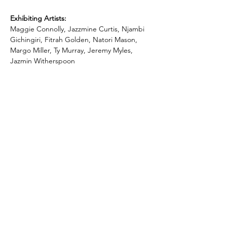
Exhibiting Artists:
Maggie Connolly, Jazzmine Curtis, Njambi 
Gichingiri, Fitrah Golden, Natori Mason, 
Margo Miller, Ty Murray, Jeremy Myles, 
Jazmin Witherspoon
Subscribe To Our Newsletter - Click Here!
Hours
Sunday: CLOSED
Monday: CLOSED