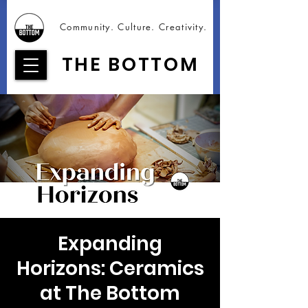
Community. Culture. Creativity.
THE BOTTOM
Expanding
Horizons: Ceramics
at The Bottom