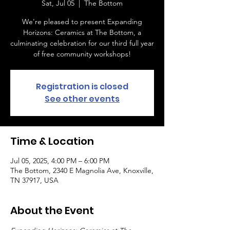
Sat, Jul 05
  |  
The Bottom
We're pleased to present Expanding
Horizons: Ceramics at The Bottom, a
culminating celebration for our third full year
of free community workshops!
Registration is closed
See other events
Time & Location
Jul 05, 2025, 4:00 PM – 6:00 PM
The Bottom, 2340 E Magnolia Ave, Knoxville,
TN 37917, USA
About the Event