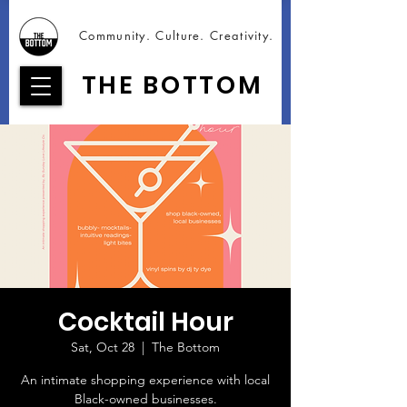
Community. Culture. Creativity.
THE BOTTOM
Cocktail Hour
Sat, Oct 28
  |  
The Bottom
An intimate shopping experience with local
Black-owned businesses.