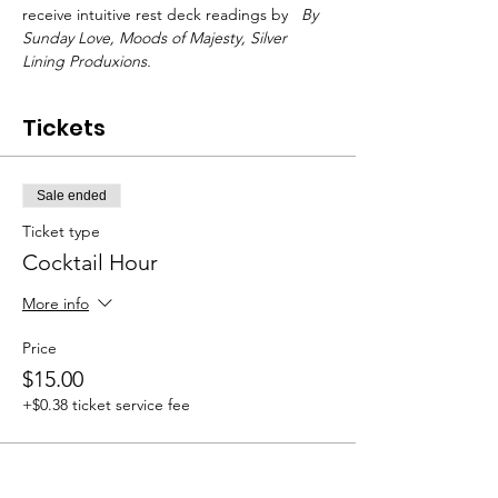
receive intuitive rest deck readings by 
 By 
Sunday Love, 
Moods of Majesty, 
Silver 
Lining Produxions.
Tickets
Sale ended
Ticket type
Cocktail Hour
More info
Price
$15.00
+$0.38 ticket service fee