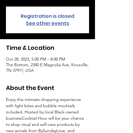
Registration is closed
See other events
Time & Location
Oct 28, 2023, 5:00 PM – 8:00 PM
The Bottom, 2340 E Magnolia Ave, Knoxville,
TN 37917, USA
About the Event
Enjoy this intimate shopping experience 
with light bites and bubble mocktails 
included. Hosted by local Black-owned 
business
Cocktail Hour will be your chance 
to shop ritual and self-care products by 
new arrivals from BySundayLove, and 