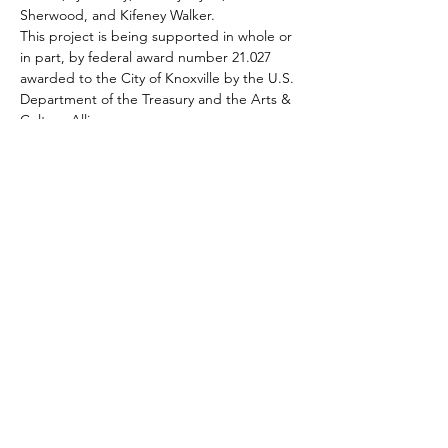
Sherwood, and Kifeney Walker.
This project is being supported in whole or 
in part, by federal award number 21.027 
awarded to the City of Knoxville by the U.S. 
Department of the Treasury and the Arts & 
Culture Alliance.
Subscribe To Our Newsletter - Click Here!
Hours
Sunday: CLOSED
Monday: CLOSED
Tuesday - Saturday: 11am-6pm