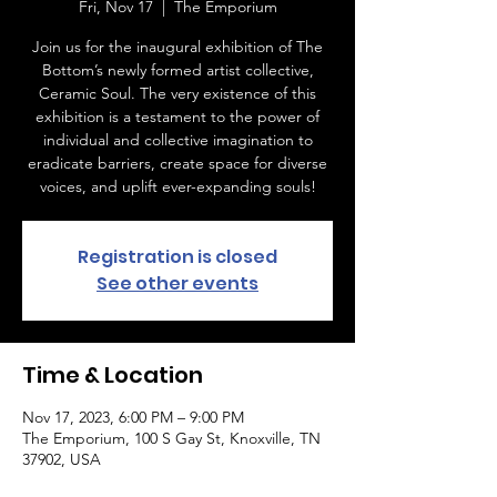
Fri, Nov 17
  |  
The Emporium
Join us for the inaugural exhibition of The
Bottom’s newly formed artist collective,
Ceramic Soul. The very existence of this
exhibition is a testament to the power of
individual and collective imagination to
eradicate barriers, create space for diverse
voices, and uplift ever-expanding souls!
Registration is closed
See other events
Time & Location
Nov 17, 2023, 6:00 PM – 9:00 PM
The Emporium, 100 S Gay St, Knoxville, TN
37902, USA