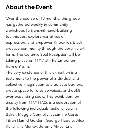
About the Event
Over the course of 18 months, this group 
has gathered weekly in community 
workshops to transmit hand-building 
techniques, explore narratives of 
expression, and empower Knoxville’s Black 
creative community through the ceramic art 
form. The Ceramic Soul Reception will be 
taking place on 11/17 at The Emporium 
from 6-9 p.m.
The very existence of this exhibition is a 
testament to the power of individual and 
collective imagination to eradicate barriers, 
create space for diverse voices, and uplift 
ever-expanding souls. This exhibition, on 
display from 11/7-11/25, is a celebration of 
the following individuals’ actions: Jalynn 
Baker, Maggie Connolly, Jazzmine Curtis, 
Fitrah Hamid Golden, George Habeib, Alex 
Kellam, Ty Murray, Jeremy Myles, Eric 