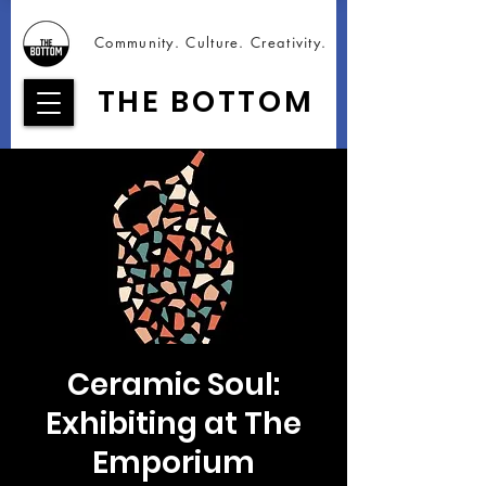
Community. Culture. Creativity.
THE BOTTOM
Ceramic Soul:
Exhibiting at The
Emporium