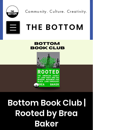
Community. Culture. Creativity.
THE BOTTOM
Bottom Book Club |
Rooted by Brea
Baker