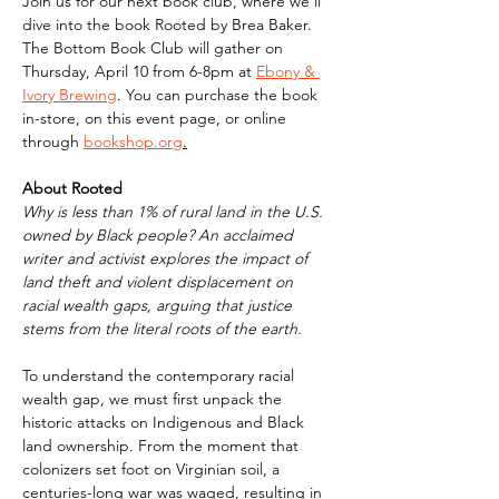
Join us for our next book club, where we'll 
dive into the book Rooted by Brea Baker. 
The Bottom Book Club will gather on 
Thursday, April 10 from 6-8pm at 
Ebony & 
Ivory Brewing
. You can purchase the book 
in-store, on this event page, or online 
through 
bookshop.org
.
About Rooted
Why is less than 1% of rural land in the U.S. 
owned by Black people? An acclaimed 
writer and activist explores the impact of 
land theft and violent displacement on 
racial wealth gaps, arguing that justice 
stems from the literal roots of the earth.
To understand the contemporary racial 
wealth gap, we must first unpack the 
historic attacks on Indigenous and Black 
land ownership. From the moment that 
colonizers set foot on Virginian soil, a 
centuries-long war was waged, resulting in 