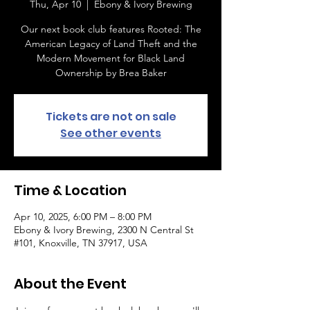
Thu, Apr 10
  |  
Ebony & Ivory Brewing
Our next book club features Rooted: The
American Legacy of Land Theft and the
Modern Movement for Black Land
Ownership by Brea Baker
Tickets are not on sale
See other events
Time & Location
Apr 10, 2025, 6:00 PM – 8:00 PM
Ebony & Ivory Brewing, 2300 N Central St
#101, Knoxville, TN 37917, USA
About the Event