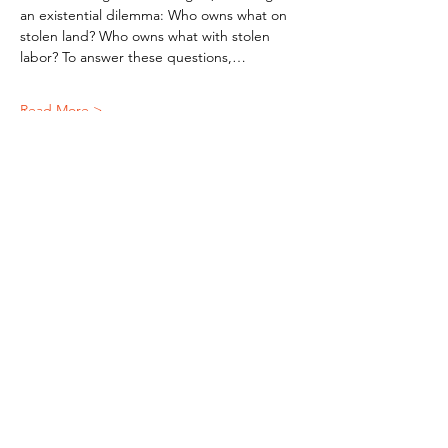
an existential dilemma: Who owns what on 
stolen land? Who owns what with stolen 
labor? To answer these questions,…
Read More >
Subscribe To Our Newsletter - Click Here!
Hours
Sunday: CLOSED
Monday: CLOSED
Tuesday - Saturday: 11am-6pm