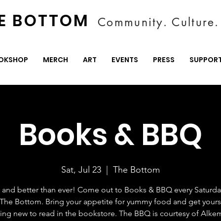
E BOTTOM
Community. Culture. 
OKSHOP
MERCH
ART
EVENTS
PRESS
SUPPOR
Books & BBQ
Sat, Jul 23
  |  
The Bottom
ck and better than ever! Come out to Books & BBQ every Saturday
 The Bottom. Bring your appetite for yummy food and get yours
ng new to read in the bookstore. The BBQ is courtesy of Alk