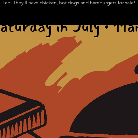
Lab. They’ll have chicken, hot dogs and hamburgers for sale!