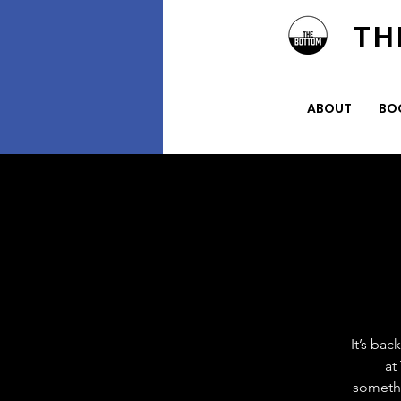
TH
ABOUT
BO
It’s ba
at
somethi