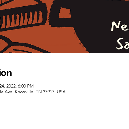
ion
 24, 2022, 6:00 PM
a Ave, Knoxville, TN 37917, USA