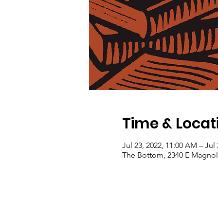
Time & Locat
Jul 23, 2022, 11:00 AM – Jul
The Bottom, 2340 E Magnoli