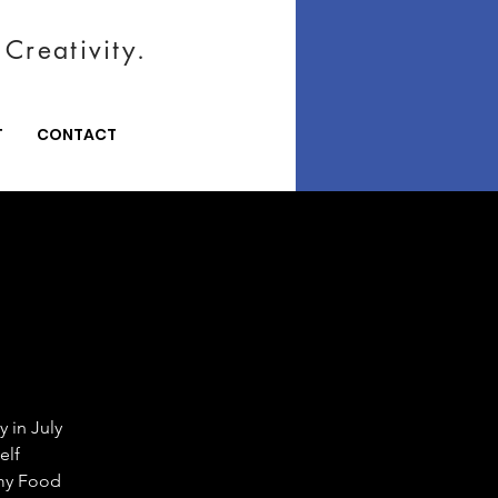
Creativity.
T
CONTACT
 in July
elf
emy Food