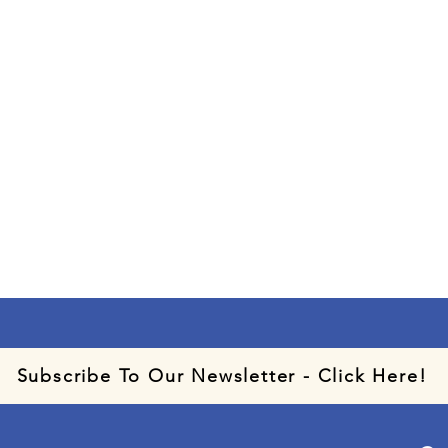
Subscribe To Our Newsletter - Click Here!