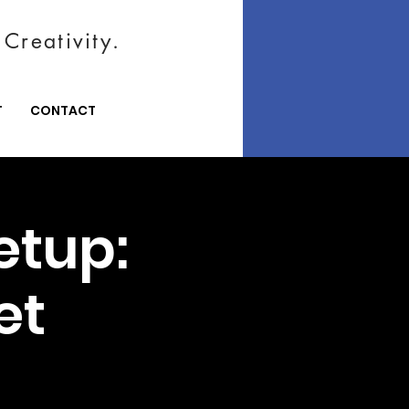
Creativity.
T
CONTACT
etup:
et