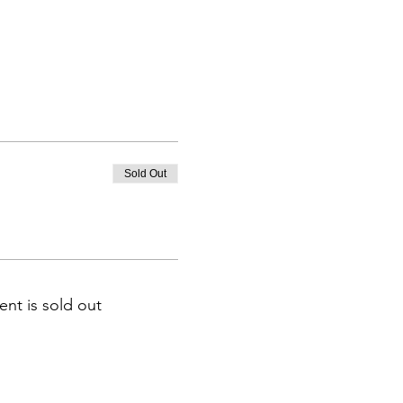
Sold Out
ent is sold out