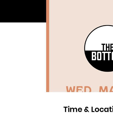
Time & Locat