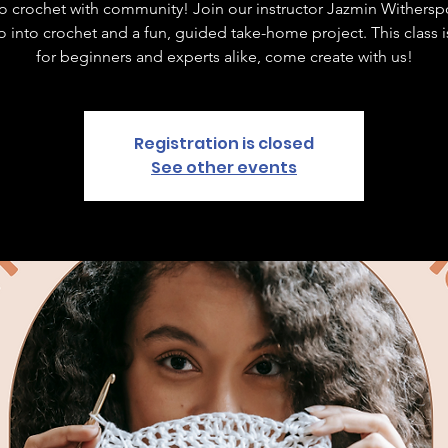
to crochet with community! Join our instructor Jazmin Withersp
ro into crochet and a fun, guided take-home project. This class 
for beginners and experts alike, come create with us!
Registration is closed
See other events