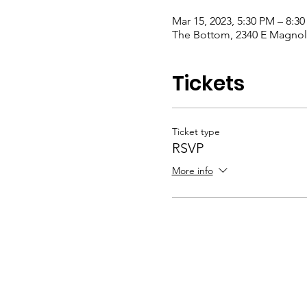
Mar 15, 2023, 5:30 PM – 8:3
The Bottom, 2340 E Magnoli
Tickets
Ticket type
RSVP
More info