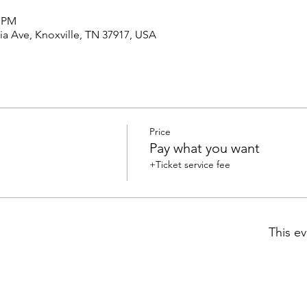
0 PM
a Ave, Knoxville, TN 37917, USA
Price
Pay what you want
+Ticket service fee
This ev