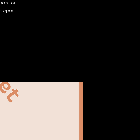
oon for
is open