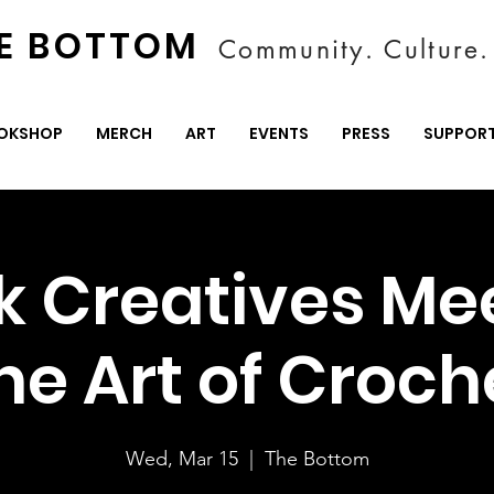
E BOTTOM
Community. Culture. 
OKSHOP
MERCH
ART
EVENTS
PRESS
SUPPOR
k Creatives Me
he Art of Croch
Wed, Mar 15
  |  
The Bottom