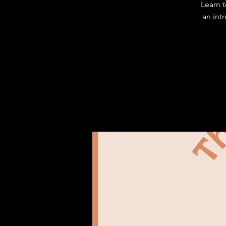
Learn 
an int