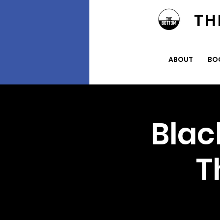
TH
ABOUT
BO
Blac
T