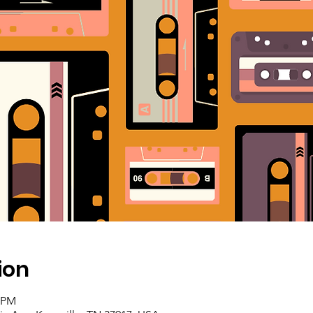
ion
0 PM