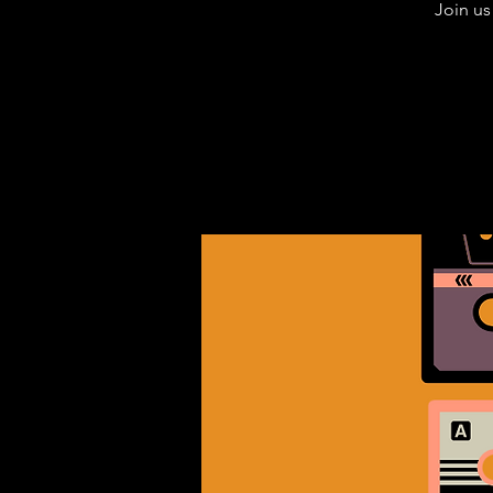
Join us