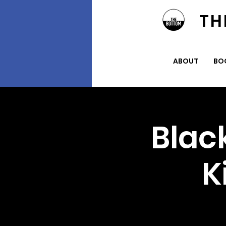
TH
ABOUT
BO
Blac
K