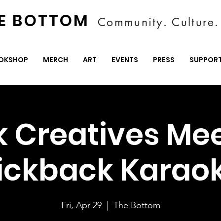
E BOTTOM
Community. Culture. 
OKSHOP
MERCH
ART
EVENTS
PRESS
SUPPOR
k Creatives Mee
ickback Karao
Fri, Apr 29
  |  
The Bottom