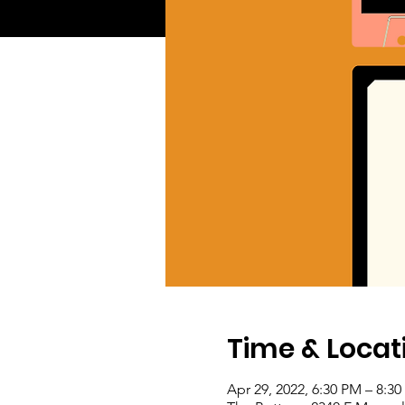
Time & Locat
Apr 29, 2022, 6:30 PM – 8:3