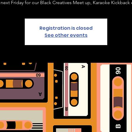
 next Friday for our Black Creatives Meet up, Karaoke Kickback 
Registration is closed
See other events