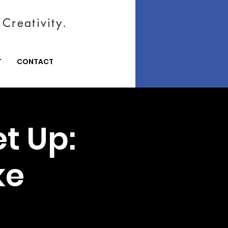
Creativity.
T
CONTACT
t Up:
ke