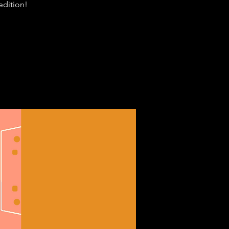
edition!