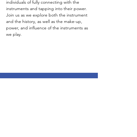
individuals of fully connecting with the 
instruments and tapping into their power. 
Join us as we explore both the instrument 
and the history, as well as the make-up, 
power, and influence of the instruments as 
we play. 
Subscribe To Our Newsletter - Click Here!
Hours
Sunday: CLOSED
Monday: CLOSED