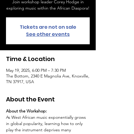
Join workshop leader Corey Hodge in
exploring music within the African Diaspora!
Tickets are not on sale
See other events
Time & Location
May 19, 2025, 6:00 PM – 7:30 PM
The Bottom, 2340 E Magnolia Ave, Knoxville,
TN 37917, USA
About the Event
About the Workshop:
As West African music exponentially grows 
in global popularity, learning how to only 
play the instrument deprives many 