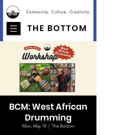
Community. Culture. Creativity.
THE BOTTOM
BCM: West African
Drumming
Mon, May 19
  |  
The Bottom