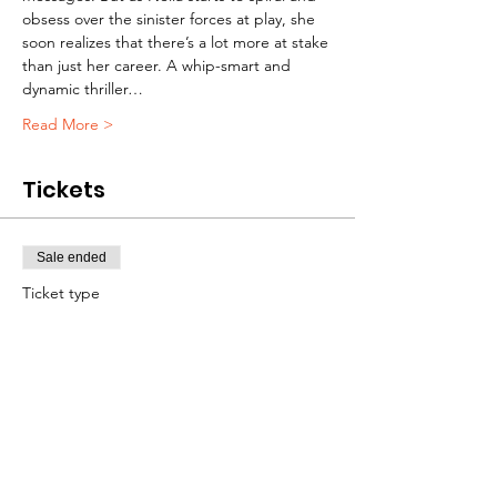
obsess over the sinister forces at play, she 
soon realizes that there’s a lot more at stake 
than just her career. A whip-smart and 
dynamic thriller…
Read More >
Tickets
Sale ended
Ticket type
FREE RSVP
Price
$0.00