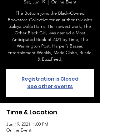
Sat, Jun 19
  |  
Online Event
The Bottom joins the Black-Owned
Bookstore Collective for an author talk with
Zakiya Dalila Harris. Her newest work, The
Other Black Girl, was named a Most
Anticipated Book of 2021 by Time, The
Washington Post, Harper’s Bazaar,
Entertainment Weekly, Marie Claire, Bustle,
& BuzzFeed.
Registration is Closed
See other events
Time & Location
Jun 19, 2021, 1:00 PM
Online Event