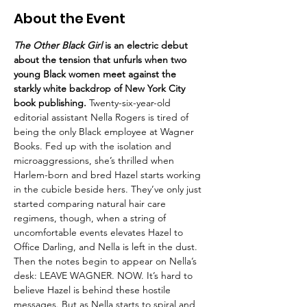
About the Event
The Other Black Girl
 is an electric debut 
about the tension that unfurls when two 
young Black women meet against the 
starkly white backdrop of New York City 
book publishing.
 Twenty-six-year-old 
editorial assistant Nella Rogers is tired of 
being the only Black employee at Wagner 
Books. Fed up with the isolation and 
microaggressions, she’s thrilled when 
Harlem-born and bred Hazel starts working 
in the cubicle beside hers. They’ve only just 
started comparing natural hair care 
regimens, though, when a string of 
uncomfortable events elevates Hazel to 
Office Darling, and Nella is left in the dust. 
Then the notes begin to appear on Nella’s 
desk: LEAVE WAGNER. NOW. It’s hard to 
believe Hazel is behind these hostile 
messages. But as Nella starts to spiral and 