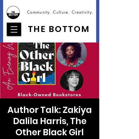
Community. Culture. Creativity.
THE BOTTOM
Author Talk: Zakiya
Dalila Harris, The
Other Black Girl