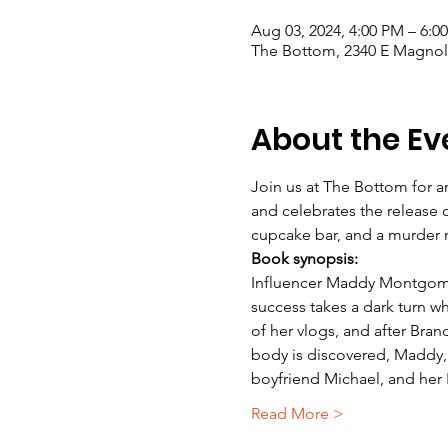
Aug 03, 2024, 4:00 PM – 6:0
The Bottom, 2340 E Magnoli
About the Ev
Join us at The Bottom for an
and celebrates the release 
cupcake bar, and a murder my
Book synopsis: 
Influencer Maddy Montgomer
success takes a dark turn w
of her vlogs, and after Br
body is discovered, Maddy, w
boyfriend Michael, and her 
Read More >