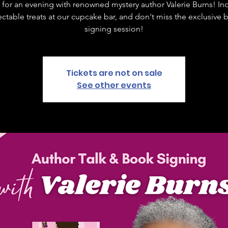
 for an evening with renowned mystery author Valerie Burns! In
ctable treats at our cupcake bar, and don't miss the exclusive
signing session!
Tickets are not on sale
See other events