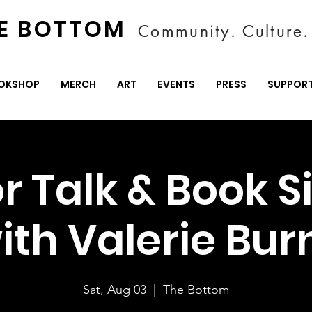
E BOTTOM
Community. Culture. 
OKSHOP
MERCH
ART
EVENTS
PRESS
SUPPOR
r Talk & Book S
ith Valerie Bur
Sat, Aug 03
  |  
The Bottom