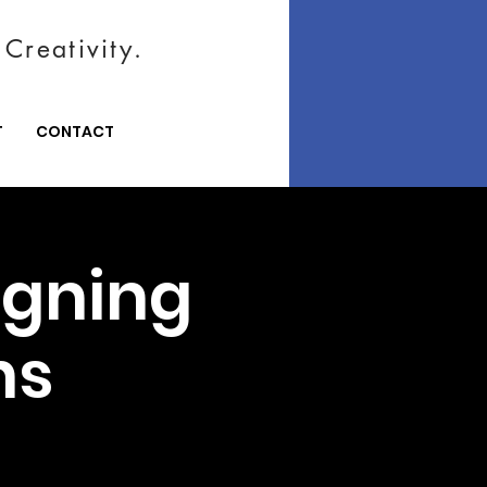
Creativity.
T
CONTACT
igning
ns