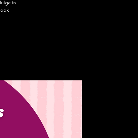
dulge in
 book