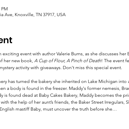
0 PM
a Ave, Knoxville, TN 37917, USA
ent
 exciting event with author Valerie Burns, as she discusses her 
of her new book, 
A Cup of Flour, A Pinch of Death
! The event f
stery activity with giveaways. Don't miss this special event.
y has turned the bakery she inherited on Lake Michigan into a
hen a body is found in the freezer. Maddy's former nemesis, Br
andy is found dead at Baby Cakes Bakery, Maddy becomes the pri
ith the help of her aunt’s friends, the Baker Street Irregulars, S
English mastiff Baby, must uncover the truth before she…