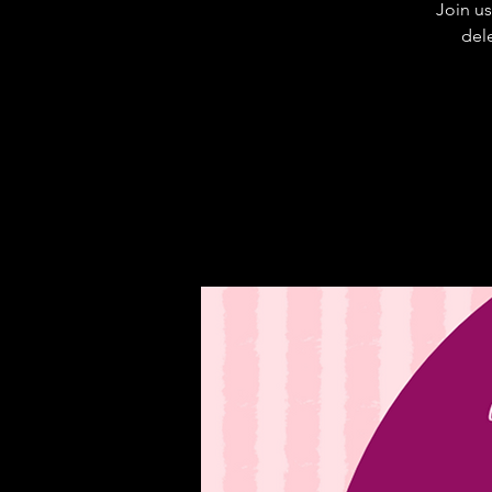
Join us
dele