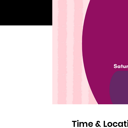
Time & Locat