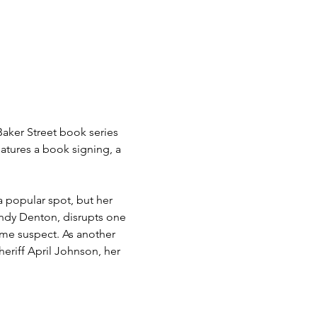
Baker Street book series 
eatures a book signing, a 
 popular spot, but her 
andy Denton, disrupts one 
me suspect. As another 
heriff April Johnson, her 