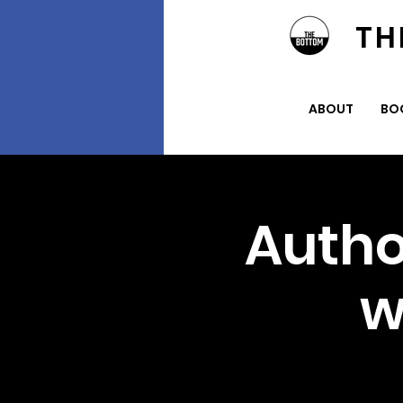
TH
ABOUT
BO
Autho
w