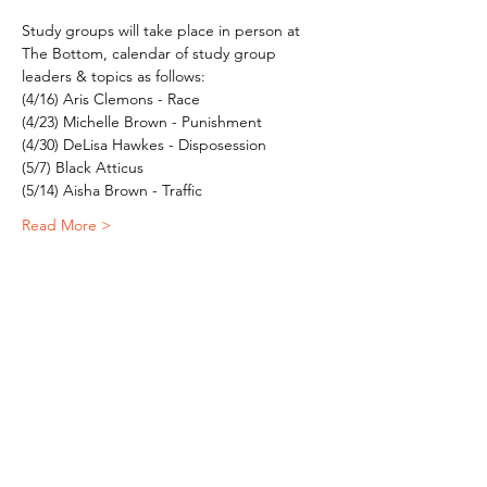
Study groups will take place in person at 
The Bottom, calendar of study group 
leaders & topics as follows:
(4/16) Aris Clemons - Race
(4/23) Michelle Brown - Punishment
(4/30) DeLisa Hawkes - Disposession
(5/7) Black Atticus
(5/14) Aisha Brown - Traffic
Read More >
Subscribe To Our Newsletter - Click Here!
Hours