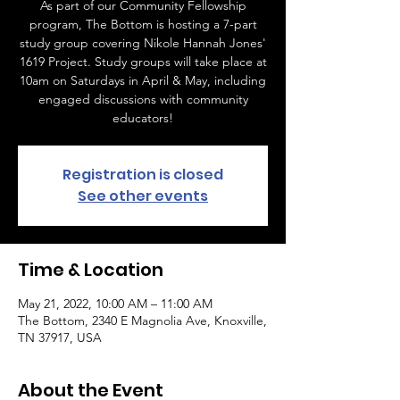
As part of our Community Fellowship
program, The Bottom is hosting a 7-part
study group covering Nikole Hannah Jones'
1619 Project. Study groups will take place at
10am on Saturdays in April & May, including
engaged discussions with community
educators!
Registration is closed
See other events
Time & Location
May 21, 2022, 10:00 AM – 11:00 AM
The Bottom, 2340 E Magnolia Ave, Knoxville,
TN 37917, USA
About the Event