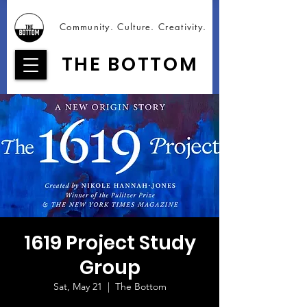
Community. Culture. Creativity.
THE BOTTOM
1619 Project Study
Group
Sat, May 21
  |  
The Bottom