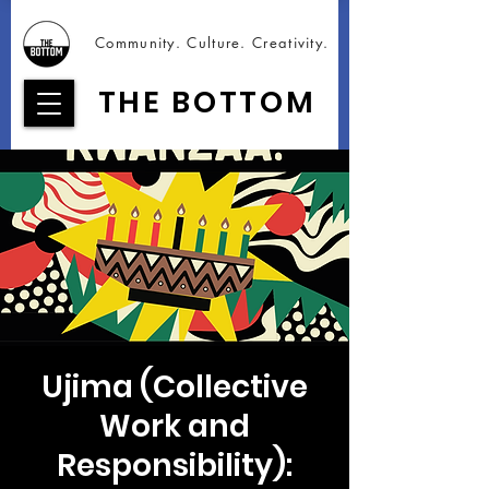
Community. Culture. Creativity.
THE BOTTOM
Ujima (Collective
Work and
Responsibility):