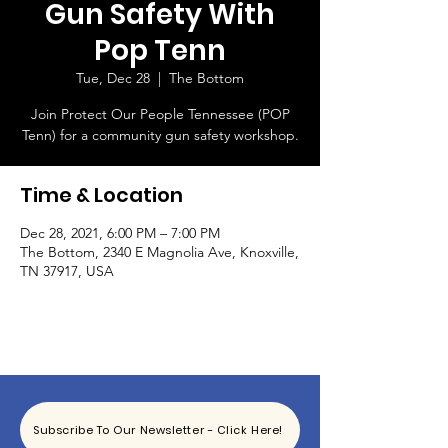
Gun Safety With
Pop Tenn
Tue, Dec 28
  |  
The Bottom
Join Protect Our People Tennessee (POP
Tenn) for a community gun safety workshop.
Time & Location
Dec 28, 2021, 6:00 PM – 7:00 PM
The Bottom, 2340 E Magnolia Ave, Knoxville,
TN 37917, USA
Subscribe To Our Newsletter - Click Here!