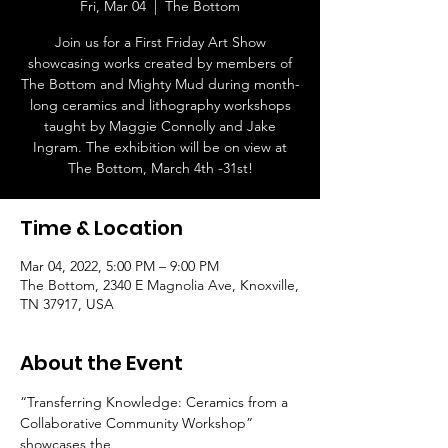
Fri, Mar 04
  |  
The Bottom
Join us for a First Friday Art Show
showcasing works created by members of
The Bottom and Mighty Mud during month-
long ceramics and lithography workshops
taught by Maggie Connolly and Jake
Ingram. The exhibition will be on view at
The Bottom, March 4th -31st!
Time & Location
Mar 04, 2022, 5:00 PM – 9:00 PM
The Bottom, 2340 E Magnolia Ave, Knoxville,
TN 37917, USA
About the Event
“Transferring Knowledge: Ceramics from a 
Collaborative Community Workshop” 
showcases the