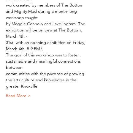
work created by members of The Bottom 
and Mighty Mud during a month-long 
workshop taught
by Maggie Connolly and Jake Ingram. The 
exhibition will be on view at The Bottom, 
March 4th -
31st, with an opening exhibition on Friday, 
March 4th, 5-9 PM.\
The goal of this workshop was to foster 
sustainable and meaningful connections 
between
communities with the purpose of growing 
the arts culture and knowledge in the 
greater Knoxville
Read More >