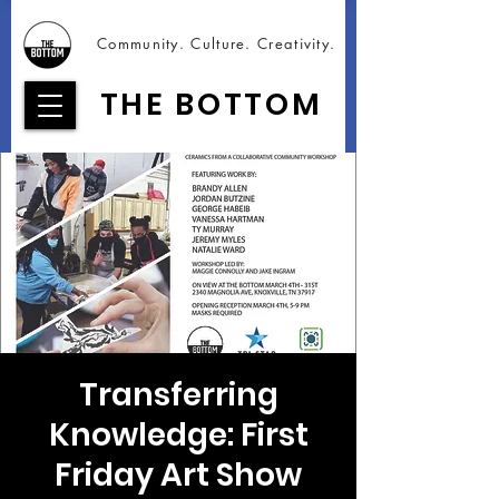
Community. Culture. Creativity.
THE BOTTOM
Transferring
Knowledge: First
Friday Art Show