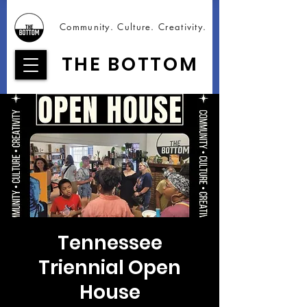
Community. Culture. Creativity.
THE BOTTOM
Tennessee
Triennial Open
House