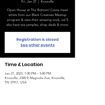
Fri, Jan 27
  |  
Knoxville
Open House at The Bottom! Come meet
artists from our Black Creatives Meetup
program & view their amazing work, we’ll
also have tea samples, shop deals & more.
Registration is closed
See other events
Time & Location
Jan 27, 2023, 1:00 PM – 3:00 PM
Knoxville, 2340 E Magnolia Ave, Knoxville,
TN 37917, USA