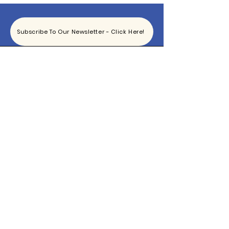
Subscribe To Our Newsletter - Click Here!
Hours
Sunday: CLOSED
Monday: CLOSED
Tuesday - Saturday: 11am-6pm
Contact
865-444-5915
TheBottomKnox@gmail.com
2340 East Magnolia Ave
Knoxville, TN 37917